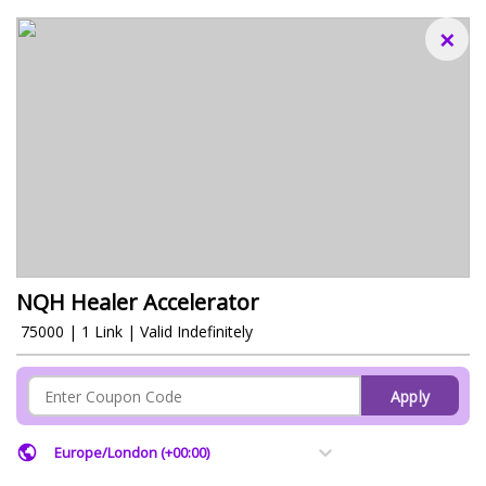
×
NQH Healer Accelerator
₹ 75000 | 1 Link | Valid Indefinitely
Apply
Europe/London (+00:00)