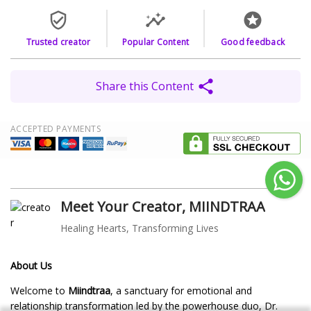
Trusted creator
Popular Content
Good feedback
Share this Content
ACCEPTED PAYMENTS
Meet Your Creator, MIINDTRAA
Healing Hearts, Transforming Lives
About Us
Welcome to
Miindtraa
, a sanctuary for emotional and
relationship transformation led by the powerhouse duo, Dr.