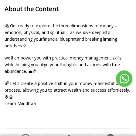
About the Content
🚀 Get ready to explore the three dimensions of money –
emotion, physical, and spiritual – as we dive deep into
understanding yourfinancial blueprintand breaking limiting
beliefs.🗝️💡
we'll empower you with practical money management skills
while helping you align your thoughts and actions with true
abundance. 💼💭
🌈 Let's create a positive shift in your money manifestation
process, allowing you to attract wealth and success effortlessly.
🌟🔮
Team Miindtraa