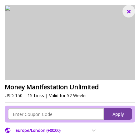
×
Money Manifestation Unlimited
USD 150 | 15 Links | Valid for 52 Weeks
Apply
Europe/London (+00:00)