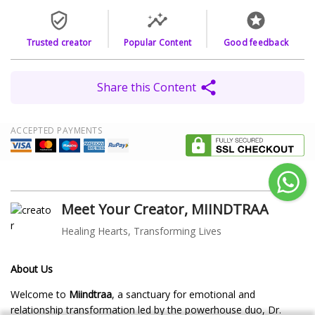
Trusted creator
Popular Content
Good feedback
Share this Content
ACCEPTED PAYMENTS
Meet Your Creator, MIINDTRAA
Healing Hearts, Transforming Lives
About Us
Welcome to
Miindtraa
, a sanctuary for emotional and
relationship transformation led by the powerhouse duo, Dr.