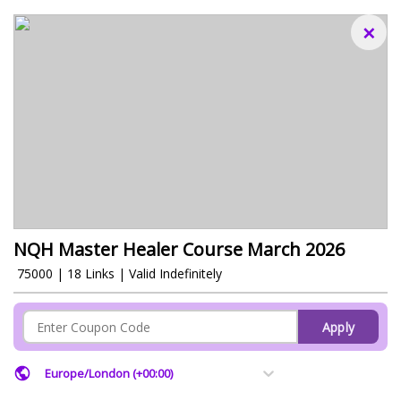
×
NQH Master Healer Course March 2026
₹ 75000 | 18 Links | Valid Indefinitely
Apply
Europe/London (+00:00)